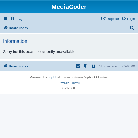
MediaCoder
FAQ
Register
Login
S
Board index
e
Information
a
r
Sorry but this board is currently unavailable.
c
h
Board index
All times are
UTC+10:00
Powered by
phpBB
® Forum Software © phpBB Limited
Privacy
|
Terms
GZIP: Off