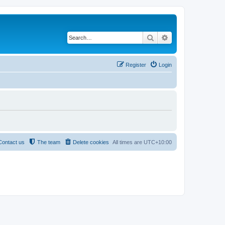
Search
Advanced search
Register
Login
Contact us
The team
Delete cookies
All times are
UTC+10:00