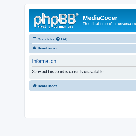
MediaCoder
The official forum of the universal 
Quick links
FAQ
Board index
Information
Sorry but this board is currently unavailable.
Board index