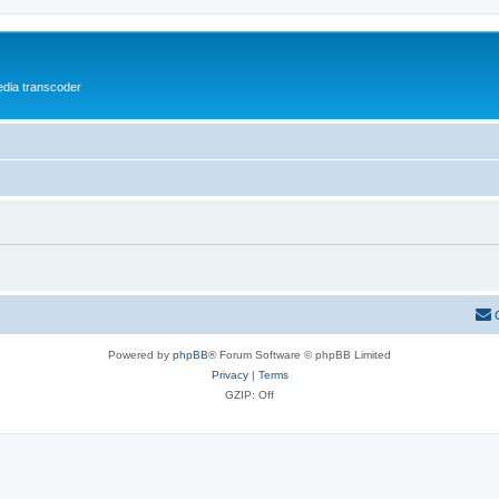
media transcoder
Powered by
phpBB
® Forum Software © phpBB Limited
Privacy
|
Terms
GZIP: Off