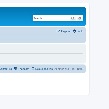
Search
Advanced search
Register
Login
Contact us
The team
Delete cookies
All times are
UTC+10:00