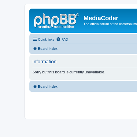
MediaCoder
The official forum of the universal 
Quick links
FAQ
Board index
Information
Sorry but this board is currently unavailable.
Board index