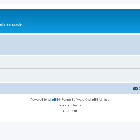
media transcoder
Powered by
phpBB
® Forum Software © phpBB Limited
Privacy
|
Terms
GZIP: Off