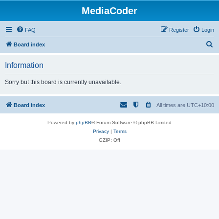
MediaCoder
FAQ
Register
Login
S
Board index
e
Information
a
r
Sorry but this board is currently unavailable.
c
h
Board index
All times are
UTC+10:00
Powered by
phpBB
® Forum Software © phpBB Limited
Privacy
|
Terms
GZIP: Off