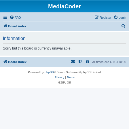
MediaCoder
FAQ
Register
Login
S
Board index
e
Information
a
r
Sorry but this board is currently unavailable.
c
h
Board index
All times are
UTC+10:00
Powered by
phpBB
® Forum Software © phpBB Limited
Privacy
|
Terms
GZIP: Off