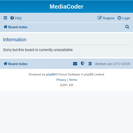
MediaCoder
FAQ
Register
Login
S
Board index
e
Information
a
r
Sorry but this board is currently unavailable.
c
h
Board index
All times are
UTC+10:00
Powered by
phpBB
® Forum Software © phpBB Limited
Privacy
|
Terms
GZIP: Off