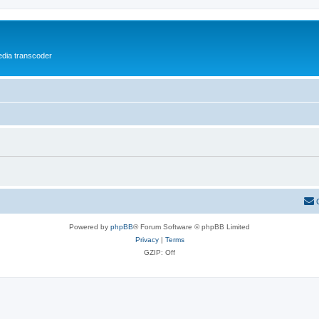
media transcoder
Powered by
phpBB
® Forum Software © phpBB Limited
Privacy
|
Terms
GZIP: Off