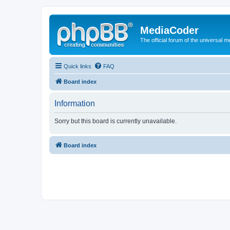
MediaCoder
The official forum of the universal 
Quick links
FAQ
Board index
Information
Sorry but this board is currently unavailable.
Board index