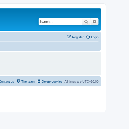
Search
Advanced search
Register
Login
Contact us
The team
Delete cookies
All times are
UTC+10:00