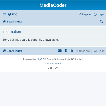
MediaCoder
FAQ
Register
Login
S
Board index
e
Information
a
r
Sorry but this board is currently unavailable.
c
h
Board index
All times are
UTC+10:00
Powered by
phpBB
® Forum Software © phpBB Limited
Privacy
|
Terms
GZIP: Off