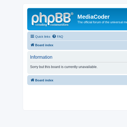
MediaCoder
The official forum of the universal 
Quick links
FAQ
Board index
Information
Sorry but this board is currently unavailable.
Board index