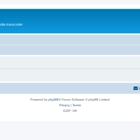
media transcoder
Powered by
phpBB
® Forum Software © phpBB Limited
Privacy
|
Terms
GZIP: Off