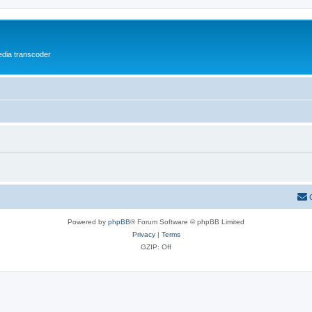
media transcoder
Powered by
phpBB
® Forum Software © phpBB Limited
Privacy
|
Terms
GZIP: Off