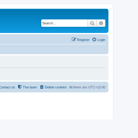
Search
Advanced search
Register
Login
Contact us
The team
Delete cookies
All times are
UTC+10:00