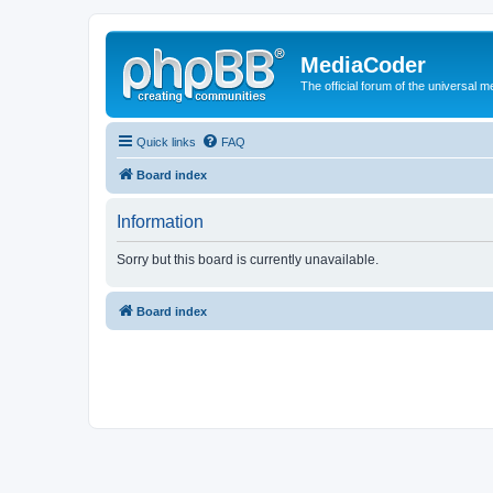
MediaCoder
The official forum of the universal 
Quick links
FAQ
Board index
Information
Sorry but this board is currently unavailable.
Board index