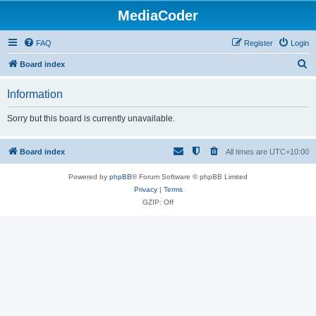
MediaCoder
FAQ
Register
Login
S
Board index
e
Information
a
r
Sorry but this board is currently unavailable.
c
h
Board index
All times are
UTC+10:00
Powered by
phpBB
® Forum Software © phpBB Limited
Privacy
|
Terms
GZIP: Off