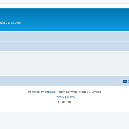
media transcoder
Powered by
phpBB
® Forum Software © phpBB Limited
Privacy
|
Terms
GZIP: Off