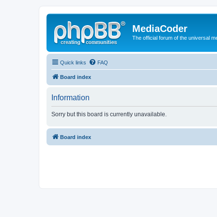
MediaCoder
The official forum of the universal 
Quick links
FAQ
Board index
Information
Sorry but this board is currently unavailable.
Board index