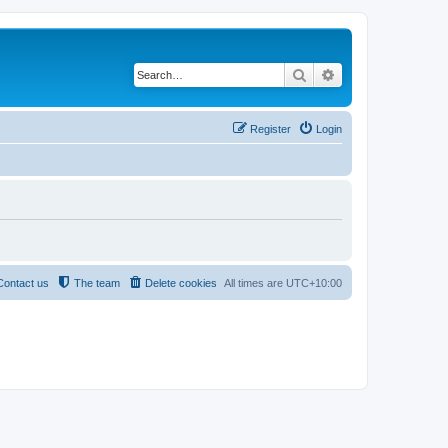
Search
Advanced search
Register
Login
Contact us
The team
Delete cookies
All times are
UTC+10:00