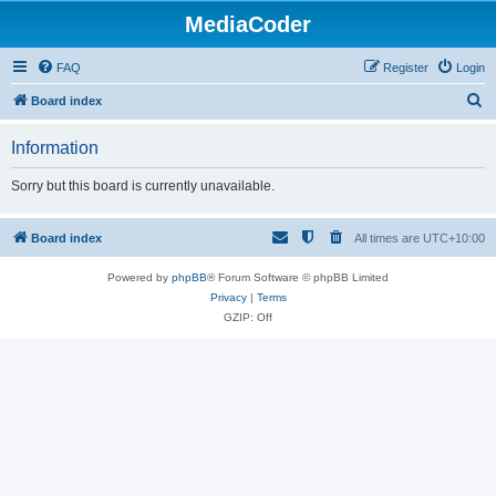
MediaCoder
FAQ
Register
Login
S
Board index
e
Information
a
r
Sorry but this board is currently unavailable.
c
h
Board index
All times are
UTC+10:00
Powered by
phpBB
® Forum Software © phpBB Limited
Privacy
|
Terms
GZIP: Off