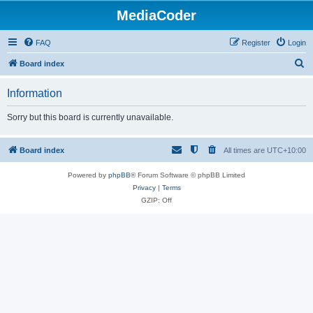
MediaCoder
FAQ
Register
Login
S
Board index
e
Information
a
r
Sorry but this board is currently unavailable.
c
h
Board index
All times are
UTC+10:00
Powered by
phpBB
® Forum Software © phpBB Limited
Privacy
|
Terms
GZIP: Off