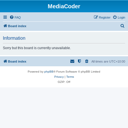
MediaCoder
FAQ
Register
Login
S
Board index
e
Information
a
r
Sorry but this board is currently unavailable.
c
h
Board index
All times are
UTC+10:00
Powered by
phpBB
® Forum Software © phpBB Limited
Privacy
|
Terms
GZIP: Off