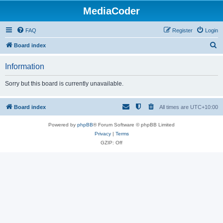
MediaCoder
FAQ
Register
Login
S
Board index
e
Information
a
r
Sorry but this board is currently unavailable.
c
h
Board index
All times are
UTC+10:00
Powered by
phpBB
® Forum Software © phpBB Limited
Privacy
|
Terms
GZIP: Off