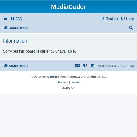
MediaCoder
FAQ
Register
Login
S
Board index
e
Information
a
r
Sorry but this board is currently unavailable.
c
h
Board index
All times are
UTC+10:00
Powered by
phpBB
® Forum Software © phpBB Limited
Privacy
|
Terms
GZIP: Off