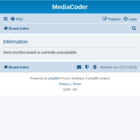
MediaCoder
FAQ
Register
Login
S
Board index
e
Information
a
r
Sorry but this board is currently unavailable.
c
h
Board index
All times are
UTC+10:00
Powered by
phpBB
® Forum Software © phpBB Limited
Privacy
|
Terms
GZIP: Off