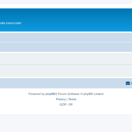
media transcoder
Powered by
phpBB
® Forum Software © phpBB Limited
Privacy
|
Terms
GZIP: Off