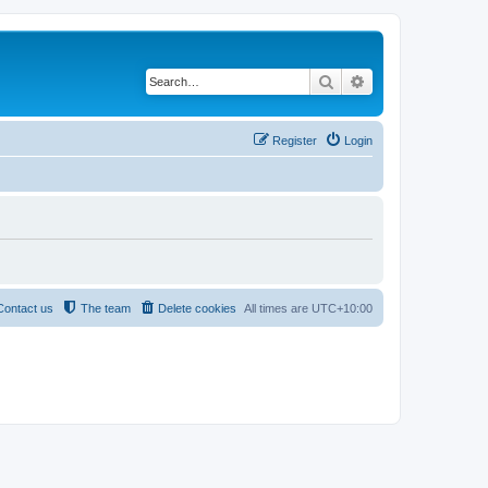
Search
Advanced search
Register
Login
Contact us
The team
Delete cookies
All times are
UTC+10:00