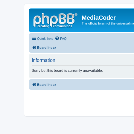
MediaCoder
The official forum of the universal 
Quick links
FAQ
Board index
Information
Sorry but this board is currently unavailable.
Board index