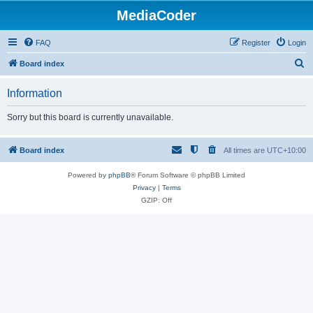
MediaCoder
FAQ
Register
Login
S
Board index
e
Information
a
r
Sorry but this board is currently unavailable.
c
h
Board index
All times are
UTC+10:00
Powered by
phpBB
® Forum Software © phpBB Limited
Privacy
|
Terms
GZIP: Off