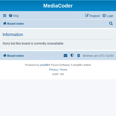
MediaCoder
FAQ
Register
Login
S
Board index
e
Information
a
r
Sorry but this board is currently unavailable.
c
h
Board index
All times are
UTC+10:00
Powered by
phpBB
® Forum Software © phpBB Limited
Privacy
|
Terms
GZIP: Off