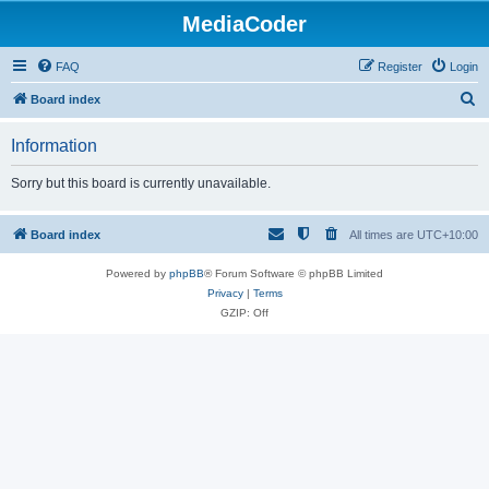
MediaCoder
FAQ
Register
Login
S
Board index
e
Information
a
r
Sorry but this board is currently unavailable.
c
h
Board index
All times are
UTC+10:00
Powered by
phpBB
® Forum Software © phpBB Limited
Privacy
|
Terms
GZIP: Off