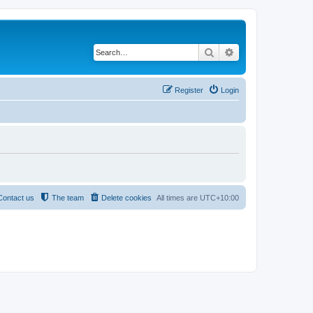
Search
Advanced search
Register
Login
Contact us
The team
Delete cookies
All times are
UTC+10:00