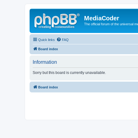
MediaCoder
The official forum of the universal 
Quick links
FAQ
Board index
Information
Sorry but this board is currently unavailable.
Board index