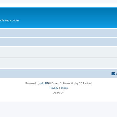
media transcoder
Powered by
phpBB
® Forum Software © phpBB Limited
Privacy
|
Terms
GZIP: Off