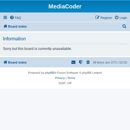
MediaCoder
FAQ
Register
Login
S
Board index
e
Information
a
r
Sorry but this board is currently unavailable.
c
h
Board index
All times are
UTC+10:00
Powered by
phpBB
® Forum Software © phpBB Limited
Privacy
|
Terms
GZIP: Off