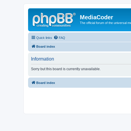
MediaCoder
The official forum of the universal 
Quick links
FAQ
Board index
Information
Sorry but this board is currently unavailable.
Board index