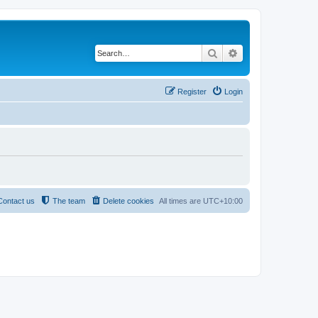
Search
Advanced search
Register
Login
Contact us
The team
Delete cookies
All times are
UTC+10:00