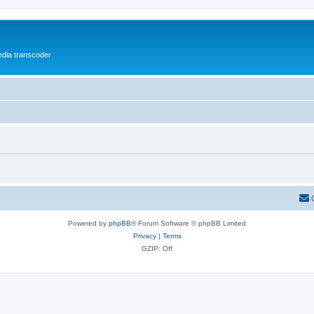
media transcoder
Powered by
phpBB
® Forum Software © phpBB Limited
Privacy
|
Terms
GZIP: Off