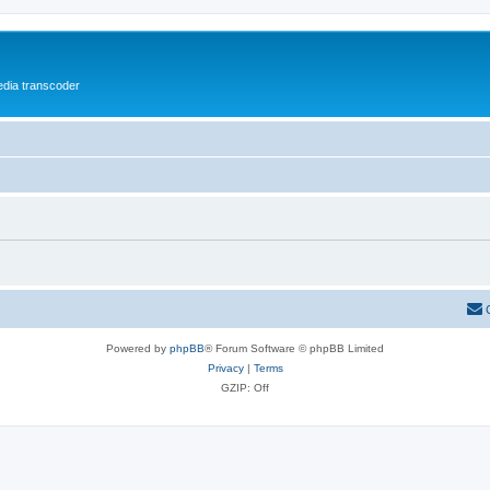
media transcoder
Powered by
phpBB
® Forum Software © phpBB Limited
Privacy
|
Terms
GZIP: Off