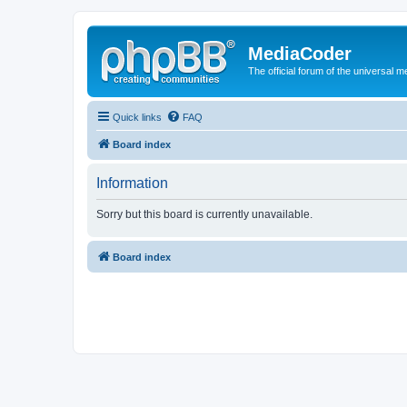
MediaCoder
The official forum of the universal 
Quick links
FAQ
Board index
Information
Sorry but this board is currently unavailable.
Board index