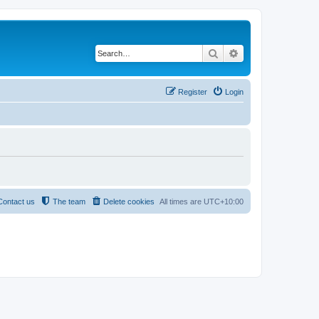
Search
Advanced search
Register
Login
Contact us
The team
Delete cookies
All times are
UTC+10:00