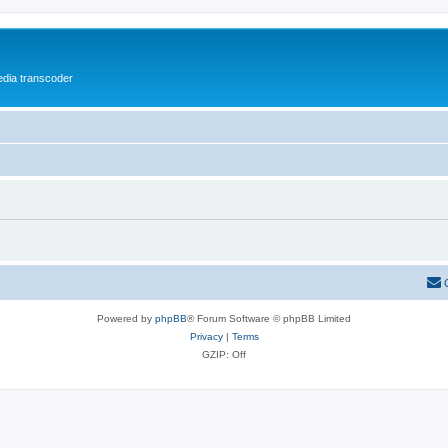
media transcoder
Powered by
phpBB
® Forum Software © phpBB Limited
Privacy
|
Terms
GZIP: Off