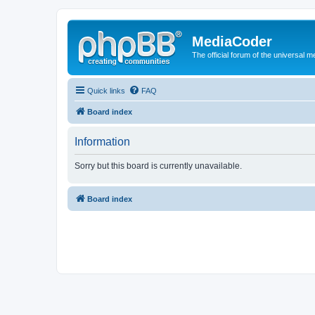
MediaCoder
The official forum of the universal 
Quick links
FAQ
Board index
Information
Sorry but this board is currently unavailable.
Board index