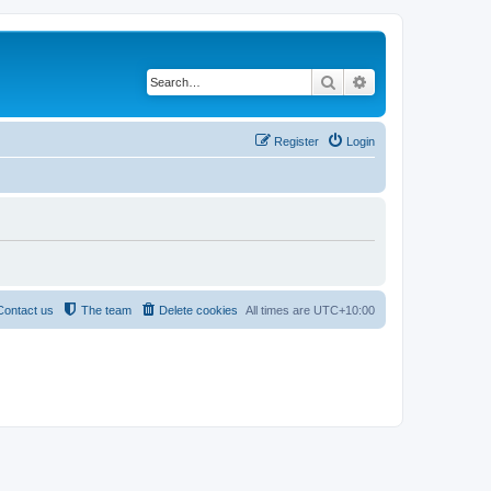
Search
Advanced search
Register
Login
Contact us
The team
Delete cookies
All times are
UTC+10:00