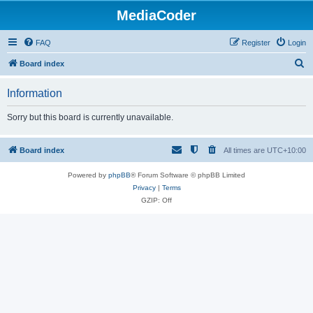
MediaCoder
FAQ
Register
Login
S
Board index
e
Information
a
r
Sorry but this board is currently unavailable.
c
h
Board index
All times are
UTC+10:00
Powered by
phpBB
® Forum Software © phpBB Limited
Privacy
|
Terms
GZIP: Off