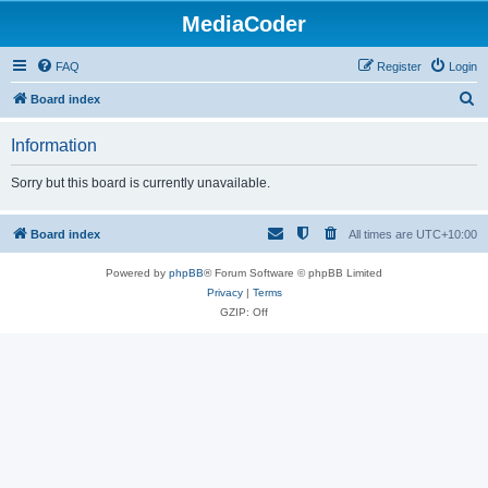
MediaCoder
FAQ
Register
Login
S
Board index
e
Information
a
r
Sorry but this board is currently unavailable.
c
h
Board index
All times are
UTC+10:00
Powered by
phpBB
® Forum Software © phpBB Limited
Privacy
|
Terms
GZIP: Off