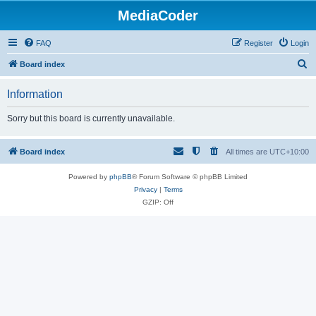
MediaCoder
FAQ
Register
Login
S
Board index
e
Information
a
r
Sorry but this board is currently unavailable.
c
h
Board index
All times are
UTC+10:00
Powered by
phpBB
® Forum Software © phpBB Limited
Privacy
|
Terms
GZIP: Off