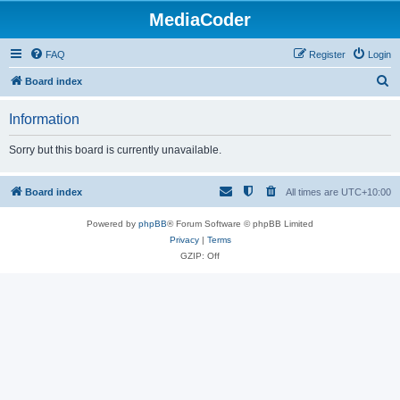
MediaCoder
FAQ
Register
Login
S
Board index
e
Information
a
r
Sorry but this board is currently unavailable.
c
h
Board index
All times are
UTC+10:00
Powered by
phpBB
® Forum Software © phpBB Limited
Privacy
|
Terms
GZIP: Off