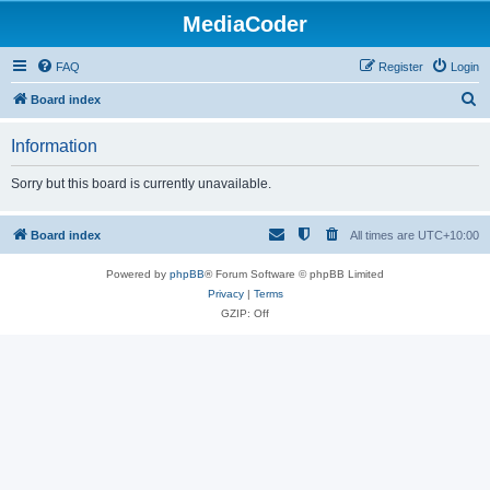
MediaCoder
FAQ
Register
Login
S
Board index
e
Information
a
r
Sorry but this board is currently unavailable.
c
h
Board index
All times are
UTC+10:00
Powered by
phpBB
® Forum Software © phpBB Limited
Privacy
|
Terms
GZIP: Off