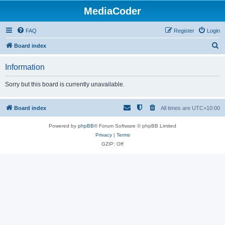
MediaCoder
FAQ
Register
Login
S
Board index
e
Information
a
r
Sorry but this board is currently unavailable.
c
h
Board index
All times are
UTC+10:00
Powered by
phpBB
® Forum Software © phpBB Limited
Privacy
|
Terms
GZIP: Off