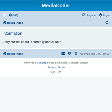
MediaCoder
FAQ
Register
Login
S
Board index
e
Information
a
r
Sorry but this board is currently unavailable.
c
h
Board index
All times are
UTC+10:00
Powered by
phpBB
® Forum Software © phpBB Limited
Privacy
|
Terms
GZIP: Off