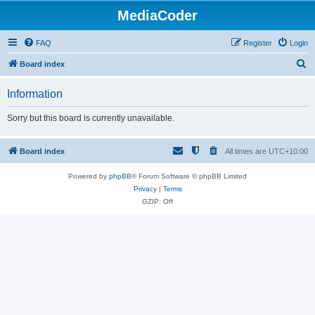
MediaCoder
FAQ
Register
Login
S
Board index
e
Information
a
r
Sorry but this board is currently unavailable.
c
h
Board index
All times are
UTC+10:00
Powered by
phpBB
® Forum Software © phpBB Limited
Privacy
|
Terms
GZIP: Off