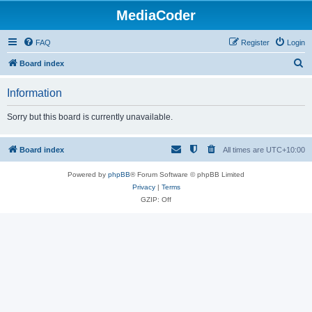
MediaCoder
FAQ
Register
Login
S
Board index
e
Information
a
r
Sorry but this board is currently unavailable.
c
h
Board index
All times are
UTC+10:00
Powered by
phpBB
® Forum Software © phpBB Limited
Privacy
|
Terms
GZIP: Off