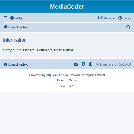
MediaCoder
FAQ
Register
Login
S
Board index
e
Information
a
r
Sorry but this board is currently unavailable.
c
h
Board index
All times are
UTC+10:00
Powered by
phpBB
® Forum Software © phpBB Limited
Privacy
|
Terms
GZIP: Off