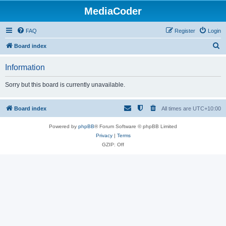
MediaCoder
FAQ
Register
Login
S
Board index
e
Information
a
r
Sorry but this board is currently unavailable.
c
h
Board index
All times are
UTC+10:00
Powered by
phpBB
® Forum Software © phpBB Limited
Privacy
|
Terms
GZIP: Off