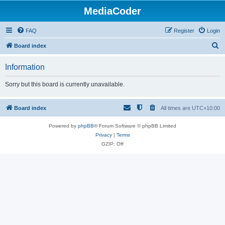
MediaCoder
FAQ
Register
Login
S
Board index
e
Information
a
r
Sorry but this board is currently unavailable.
c
h
Board index
All times are
UTC+10:00
Powered by
phpBB
® Forum Software © phpBB Limited
Privacy
|
Terms
GZIP: Off