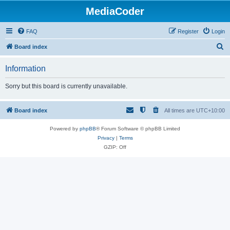
MediaCoder
FAQ
Register
Login
S
Board index
e
Information
a
r
Sorry but this board is currently unavailable.
c
h
Board index
All times are
UTC+10:00
Powered by
phpBB
® Forum Software © phpBB Limited
Privacy
|
Terms
GZIP: Off