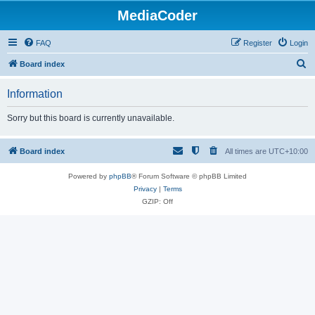
MediaCoder
FAQ
Register
Login
S
Board index
e
Information
a
r
Sorry but this board is currently unavailable.
c
h
Board index
All times are
UTC+10:00
Powered by
phpBB
® Forum Software © phpBB Limited
Privacy
|
Terms
GZIP: Off