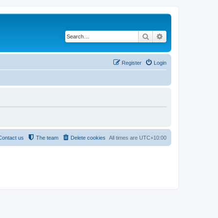
Search
Advanced search
Register
Login
Contact us
The team
Delete cookies
All times are
UTC+10:00