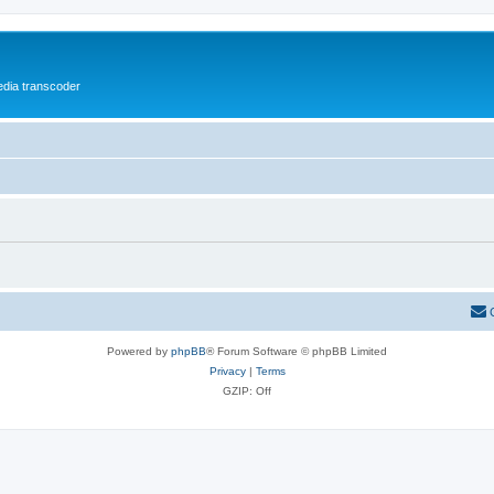
media transcoder
Powered by
phpBB
® Forum Software © phpBB Limited
Privacy
|
Terms
GZIP: Off