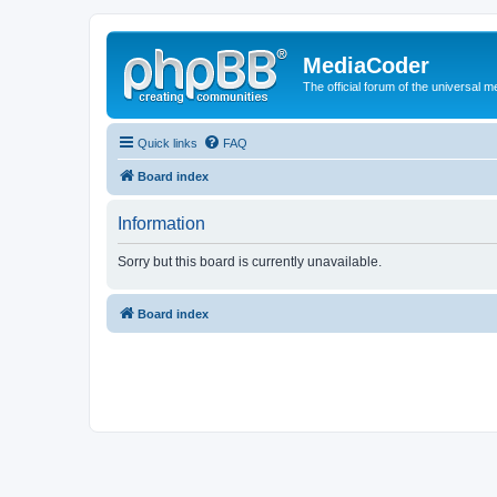
MediaCoder
The official forum of the universal 
Quick links
FAQ
Board index
Information
Sorry but this board is currently unavailable.
Board index