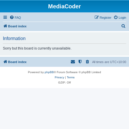
MediaCoder
FAQ
Register
Login
S
Board index
e
Information
a
r
Sorry but this board is currently unavailable.
c
h
Board index
All times are
UTC+10:00
Powered by
phpBB
® Forum Software © phpBB Limited
Privacy
|
Terms
GZIP: Off