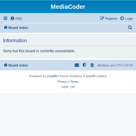
MediaCoder
FAQ
Register
Login
S
Board index
e
Information
a
r
Sorry but this board is currently unavailable.
c
h
Board index
All times are
UTC+10:00
Powered by
phpBB
® Forum Software © phpBB Limited
Privacy
|
Terms
GZIP: Off