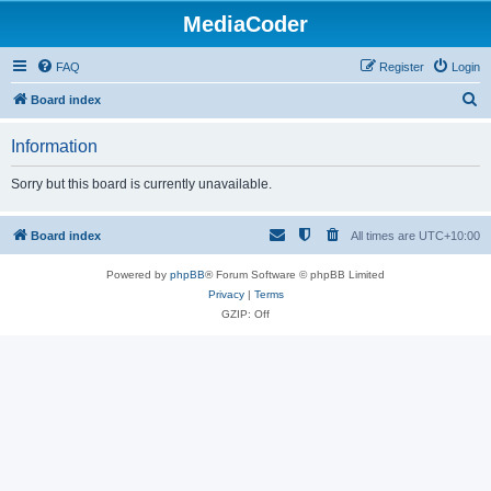
MediaCoder
FAQ
Register
Login
S
Board index
e
Information
a
r
Sorry but this board is currently unavailable.
c
h
Board index
All times are
UTC+10:00
Powered by
phpBB
® Forum Software © phpBB Limited
Privacy
|
Terms
GZIP: Off