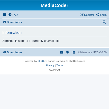
MediaCoder
FAQ
Register
Login
S
Board index
e
Information
a
r
Sorry but this board is currently unavailable.
c
h
Board index
All times are
UTC+10:00
Powered by
phpBB
® Forum Software © phpBB Limited
Privacy
|
Terms
GZIP: Off