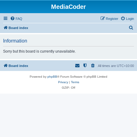
MediaCoder
FAQ
Register
Login
S
Board index
e
Information
a
r
Sorry but this board is currently unavailable.
c
h
Board index
All times are
UTC+10:00
Powered by
phpBB
® Forum Software © phpBB Limited
Privacy
|
Terms
GZIP: Off