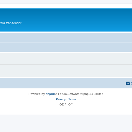
media transcoder
Powered by
phpBB
® Forum Software © phpBB Limited
Privacy
|
Terms
GZIP: Off