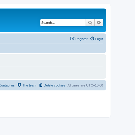
Search
Advanced search
Register
Login
Contact us
The team
Delete cookies
All times are
UTC+10:00