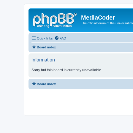
MediaCoder
The official forum of the universal 
Quick links
FAQ
Board index
Information
Sorry but this board is currently unavailable.
Board index