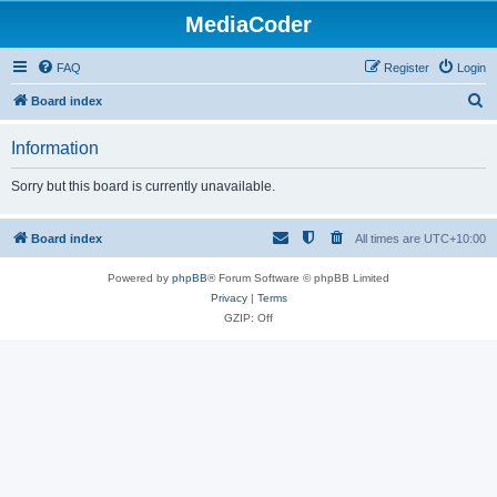
MediaCoder
FAQ
Register
Login
S
Board index
e
Information
a
r
Sorry but this board is currently unavailable.
c
h
Board index
All times are
UTC+10:00
Powered by
phpBB
® Forum Software © phpBB Limited
Privacy
|
Terms
GZIP: Off