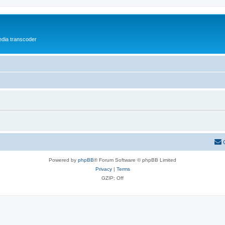
media transcoder
Powered by
phpBB
® Forum Software © phpBB Limited
Privacy
|
Terms
GZIP: Off