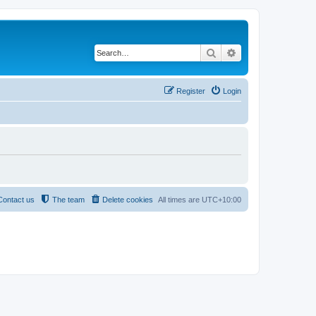
Search
Advanced search
Register
Login
Contact us
The team
Delete cookies
All times are
UTC+10:00