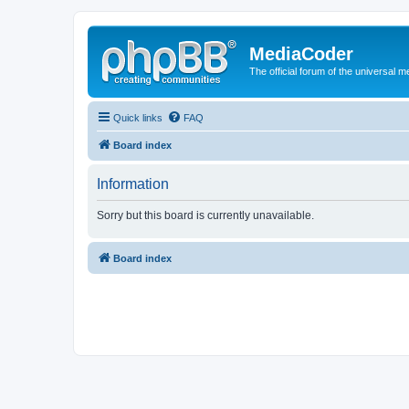
MediaCoder
The official forum of the universal 
Quick links
FAQ
Board index
Information
Sorry but this board is currently unavailable.
Board index